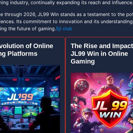
ing industry, continually expanding its reach and influence
e through 2026, JL99 Win stands as a testament to the poten
ences. Its commitment to innovation and its understanding
ing the future of gaming.
5jl club
volution of Online
The Rise and Impact
g Platforms
JL99 Win in Online
Gaming