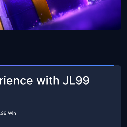
ience with JL99
L99 Win