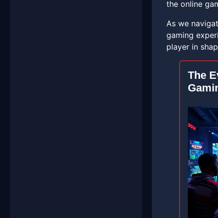
the online gam
As we navigat
gaming experi
player in shap
The E
Gamin