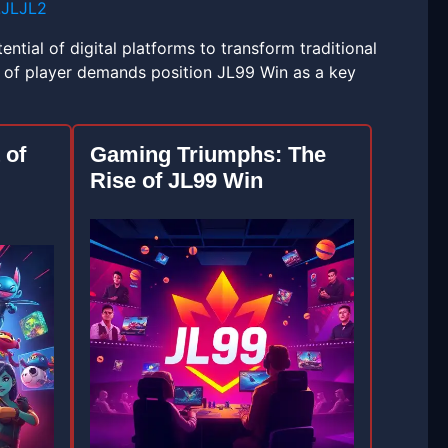
.
JLJL2
tial of digital platforms to transform traditional
 of player demands position JL99 Win as a key
 of
Gaming Triumphs: The
Rise of JL99 Win