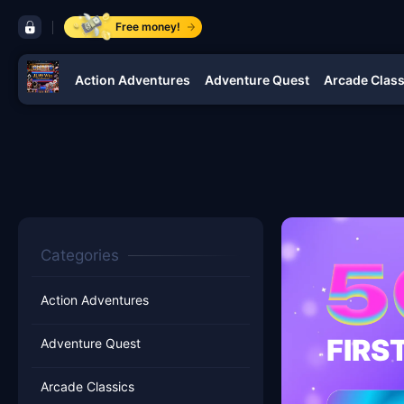
control bar JL99 Win
Free money!
Action Adventures
Adventure Quest
Arcade Class
navigation JL99 Win
Categories
Action Adventures
FIRS
Adventure Quest
Arcade Classics