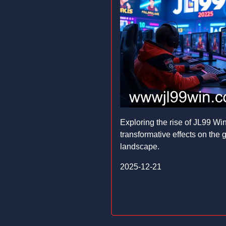
Exploring the rise of JL99 Win
transformative effects on the
landscape.
2025-12-21