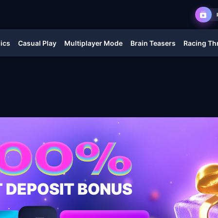
ics
Casual Play
Multiplayer Mode
Brain Teasers
Racing Thr
T DEPOSIT BONUS