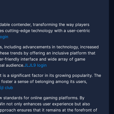
idable contender, transforming the way players
es cutting-edge technology with a user-centric
login
rs, including advancements in technology, increased
these trends by offering an inclusive platform that
er-friendly interface and wide array of game
bal audience.
JLJL9 login
 a significant factor in its growing popularity. The
t foster a sense of belonging among its users,
5jl club
 standards for online gaming platforms. By
in not only enhances user experience but also
proach ensures that it remains at the forefront of