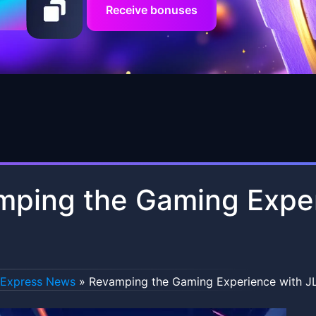
Receive bonuses
ping the Gaming Exper
Express News
»
Revamping the Gaming Experience with J