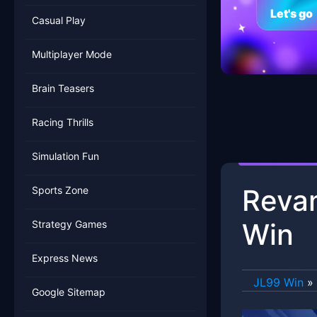
Let's go
Casual Play
Multiplayer Mode
Brain Teasers
Racing Thrills
Simulation Fun
Revam
Sports Zone
Win
Strategy Games
Express News
JL99 Win
»
Google Sitemap