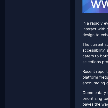
In a rapidly 
interact with
design to enh
The current s
accessibility,
caters to bot
selections pro
Recent report
platform freq
encouraging c
Commentary fr
prioritizing 
paves the way