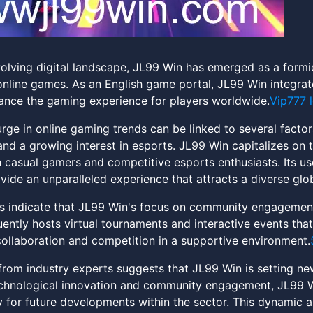
evolving digital landscape, JL99 Win has emerged as a form
 online games. As an English game portal, JL99 Win integrat
ance the gaming experience for players worldwide.
Vip777 
urge in online gaming trends can be linked to several facto
 and a growing interest in esports. JL99 Win capitalizes on 
h casual gamers and competitive esports enthusiasts. Its us
vide an unparalleled experience that attracts a diverse glo
s indicate that JL99 Win's focus on community engagement is
uently hosts virtual tournaments and interactive events tha
ollaboration and competition in a supportive environment.
om industry experts suggests that JL99 Win is setting new
technological innovation and community engagement, JL99 W
 for future developments within the sector. This dynamic ap