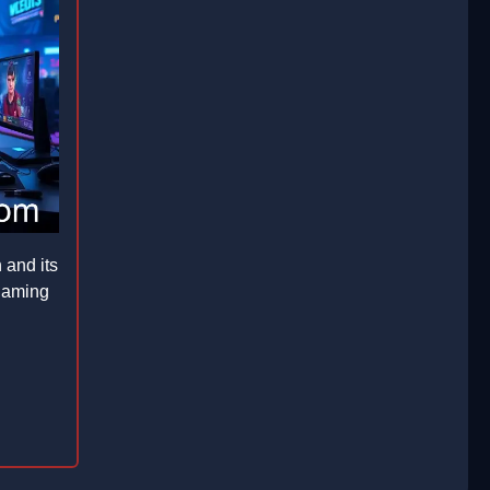
 and its
 gaming