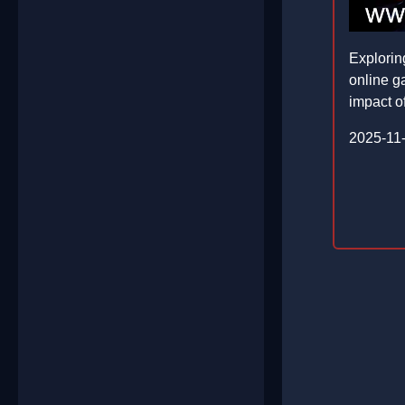
Explorin
online g
impact of
2025-11