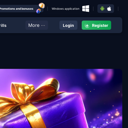
Promotions and bonuses
Windows application
···
More
+
ills
Login
Register