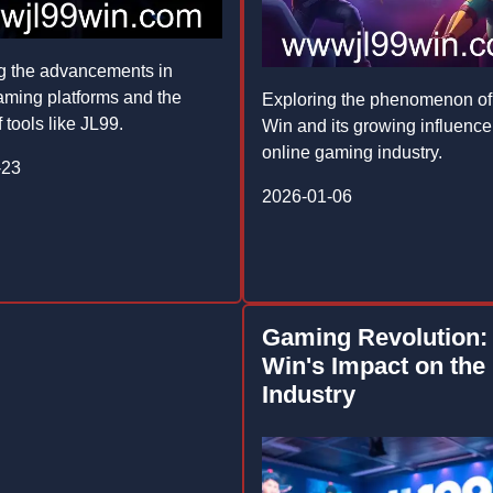
g the advancements in
aming platforms and the
Exploring the phenomenon of
 tools like JL99.
Win and its growing influence 
online gaming industry.
-23
2026-01-06
Gaming Revolution:
Win's Impact on the
Industry