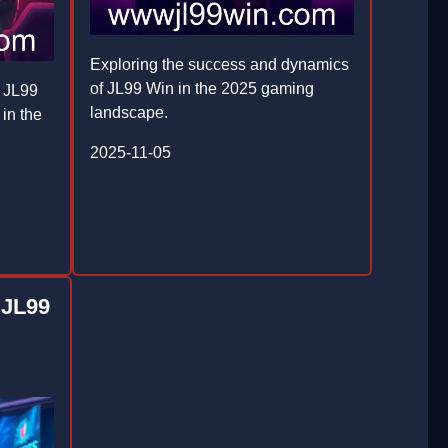
Exploring the success and dynamics
of JL99 Win in the 2025 gaming
 JL99
landscape.
in the
2025-11-05
 JL99