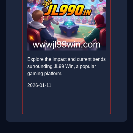
Explore the impact and current trends
surrounding JL99 Win, a popular
gaming platform.
2026-01-11