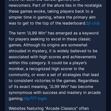
newcomers. Part of the allure lies in the nostalgia
these games evoke, taking players back to a
simpler time in gaming, where the primary aim
was to get to the top of the leaderboard.
5jl club
The term "JL99 Win" has emerged as a keyword
for players seeking to excel in these classic
games. Although its origins are somewhat
shrouded in mystery, it is widely believed to be
associated with high scores and achievements
within this category. It could be a player’s
moniker, a recognized high scorer in the
community, or even a set of strategies that lead
to consistent victories in the games. Regardless
of its exact meaning, "JL99 Win" has become
synonymous with success and mastery in arcade
gaming.
Vip777 login
Websites featuring "Arcade Classics" often