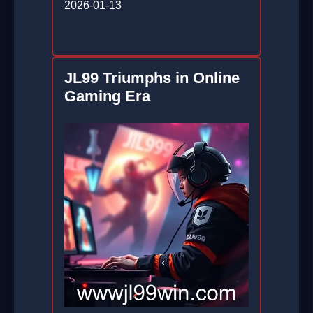
2026-01-13
JL99 Triumphs in Online
Gaming Era