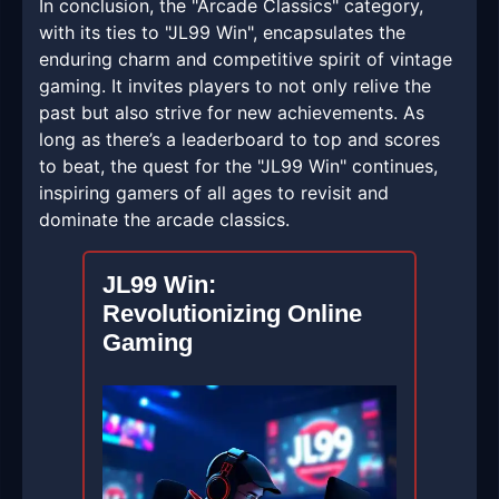
In conclusion, the "Arcade Classics" category,
with its ties to "JL99 Win", encapsulates the
enduring charm and competitive spirit of vintage
gaming. It invites players to not only relive the
past but also strive for new achievements. As
long as there’s a leaderboard to top and scores
to beat, the quest for the "JL99 Win" continues,
inspiring gamers of all ages to revisit and
dominate the arcade classics.
JL99 Win:
Revolutionizing Online
Gaming