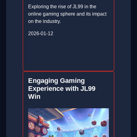
Exploring the rise of JL99 in the
online gaming sphere and its impact
on the industry.
2026-01-12
Engaging Gaming
Experience with JL99
Win