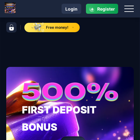
+
Login
Register
navigation JL99 Win
control bar JL99 Win
Free money!
FIRST DEPOSIT
BONUS