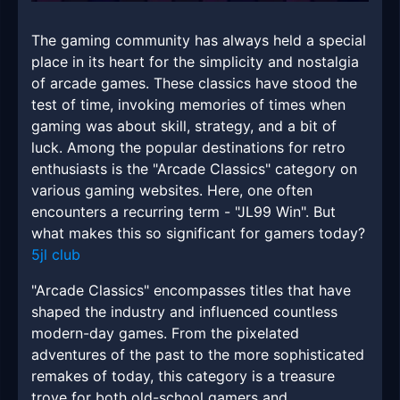
The gaming community has always held a special
place in its heart for the simplicity and nostalgia
of arcade games. These classics have stood the
test of time, invoking memories of times when
gaming was about skill, strategy, and a bit of
luck. Among the popular destinations for retro
enthusiasts is the "Arcade Classics" category on
various gaming websites. Here, one often
encounters a recurring term - "JL99 Win". But
what makes this so significant for gamers today?
5jl club
"Arcade Classics" encompasses titles that have
shaped the industry and influenced countless
modern-day games. From the pixelated
adventures of the past to the more sophisticated
remakes of today, this category is a treasure
trove for both old-school gamers and