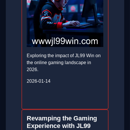
Exploring the impact of JL99 Win on
the online gaming landscape in
2026.
2026-01-14
Revamping the Gaming
Experience with JL99