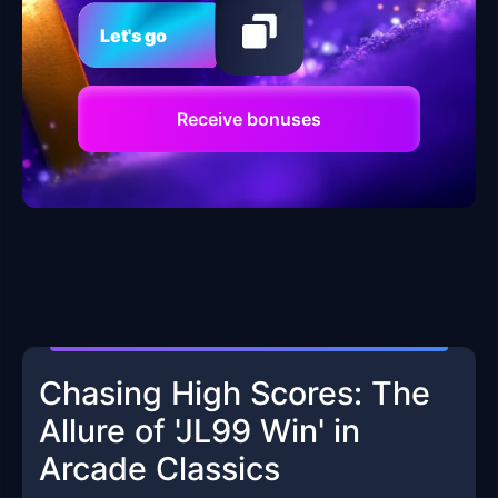
Let's go
Receive bonuses
Chasing High Scores: The
Allure of 'JL99 Win' in
Arcade Classics