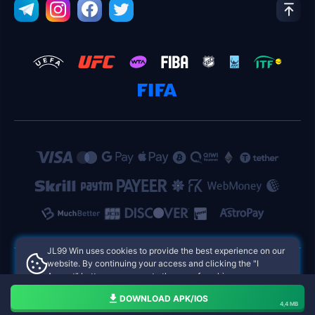
JL99 Win uses cookies to provide the best experience on our
website. By continuing your access and clicking the "I
Accept" button, you agree to the use of cookies.
JL99 Win Philippines Online Casinos
Aceito
DOWNLOAD APK/IOS
4,4 MB