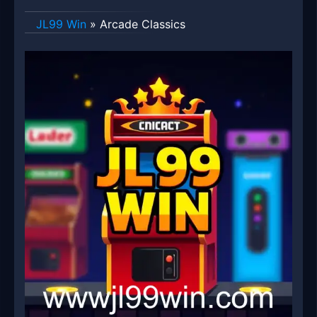
JL99 Win
»
Arcade Classics