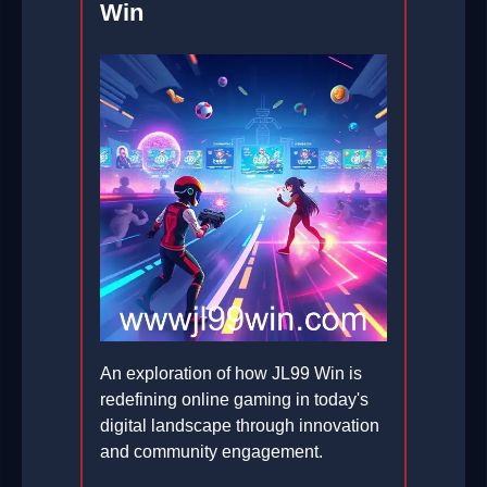
Win
An exploration of how JL99 Win is
redefining online gaming in today's
digital landscape through innovation
and community engagement.