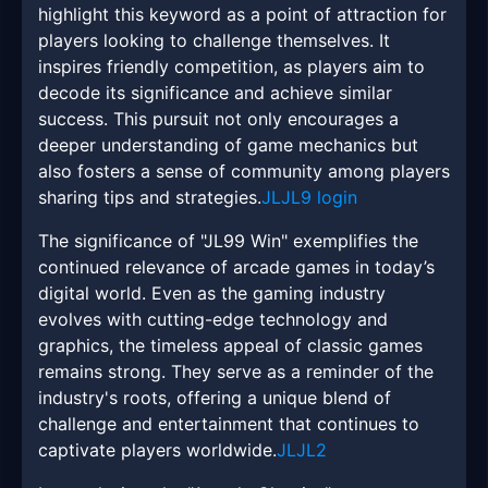
highlight this keyword as a point of attraction for
players looking to challenge themselves. It
inspires friendly competition, as players aim to
decode its significance and achieve similar
success. This pursuit not only encourages a
deeper understanding of game mechanics but
also fosters a sense of community among players
sharing tips and strategies.
JLJL9 login
The significance of "JL99 Win" exemplifies the
continued relevance of arcade games in today’s
digital world. Even as the gaming industry
evolves with cutting-edge technology and
graphics, the timeless appeal of classic games
remains strong. They serve as a reminder of the
industry's roots, offering a unique blend of
challenge and entertainment that continues to
captivate players worldwide.
JLJL2