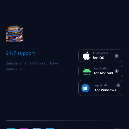
24/7 support
Application
for iOS
Send us an email if you still have
questions!
Application
for Android
Application
for Windows