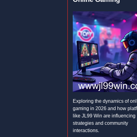
Exploring the dynamics of onl
gaming in 2026 and how plat
like JL99 Win are influencing
strategies and community
interactions.