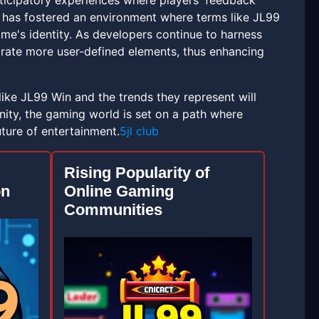
icipatory experiences where players' feedback
ure has fostered an environment where terms like JL99
ame's identity. As developers continue to harness
porate more user-defined elements, thus enhancing
like JL99 Win and the trends they represent will
ity, the gaming world is set on a path where
ture of entertainment.
5jl club
Rising Popularity of
on
Online Gaming
Communities