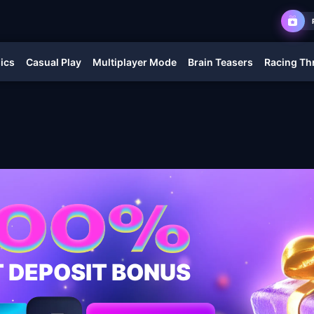
ics
Casual Play
Multiplayer Mode
Brain Teasers
Racing Thr
T DEPOSIT BONUS