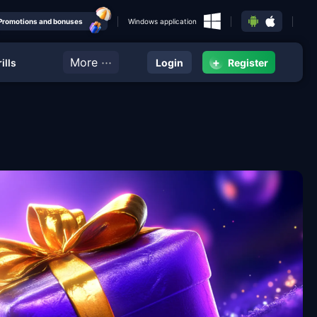
Promotions and bonuses
Windows application
···
More
+
ills
Login
Register