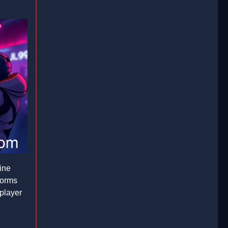
ine
forms
 player