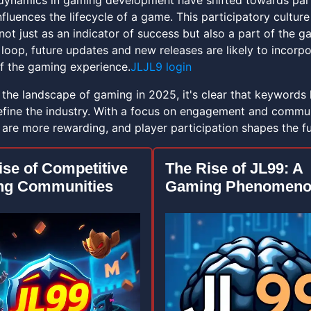
dynamics in gaming development have shifted towards part
influences the lifecycle of a game. This participatory cult
ot just as an indicator of success but also a part of the g
 loop, future updates and new releases are likely to incor
of the gaming experience.
JLJL9 login
 the landscape of gaming in 2025, it's clear that keywords 
efine the industry. With a focus on engagement and commun
are more rewarding, and player participation shapes the fu
ise of Competitive
The Rise of JL99: A
ng Communities
Gaming Phenomen