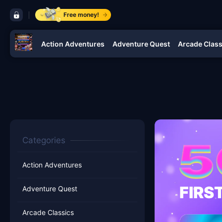
control bar JL99 Win
Free money!
Action Adventures
Adventure Quest
Arcade Class
navigation JL99 Win
Categories
Action Adventures
FIRS
Adventure Quest
Arcade Classics