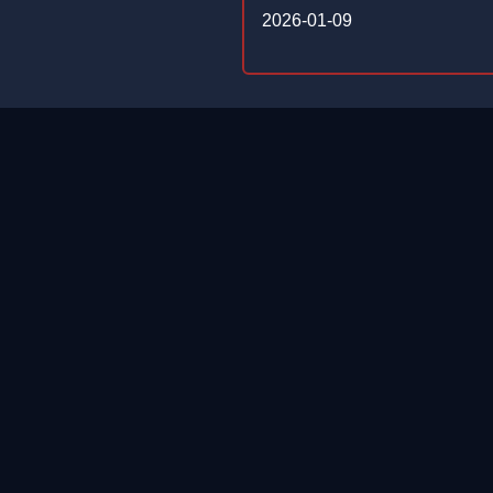
2026-01-09