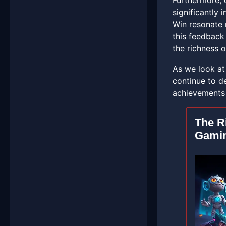
Furthermore, 
significantly 
Win resonate n
this feedback
the richness 
As we look at
continue to d
achievements 
The R
Gami