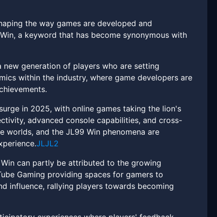
 shaping the way games are developed and
L99 Win, a keyword that has become synonymous with
 a new generation of players who are setting
amics within the industry, where game developers are
achievements.
surge in 2025, with online games taking the lion's
ctivity, advanced console capabilities, and cross-
ive worlds, and the JL99 Win phenomena are
xperience.
JLJL2
Win can partly be attributed to the growing
uTube Gaming providing spaces for gamers to
and influence, rallying players towards becoming