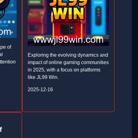
ape of
al
Exploring the evolving dynamics and
ttention
impact of online gaming communities
in 2025, with a focus on platforms
like JL99 Win.
2025-12-16
f