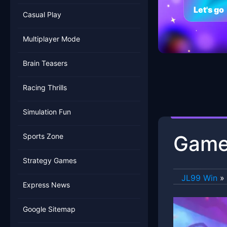
Let's go
Casual Play
Multiplayer Mode
Brain Teasers
Racing Thrills
Simulation Fun
Game 
Sports Zone
Strategy Games
JL99 Win
»
Express News
Google Sitemap