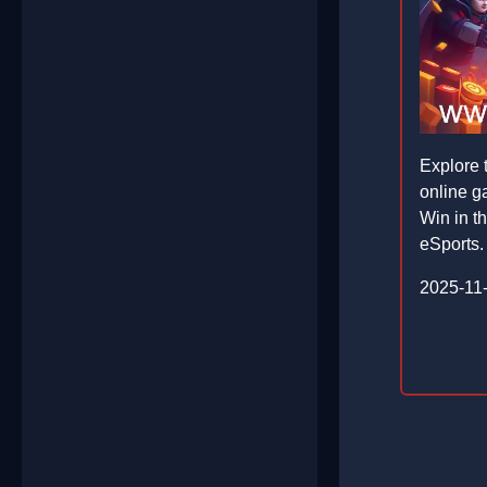
Explore 
online g
Win in t
eSports.
2025-11