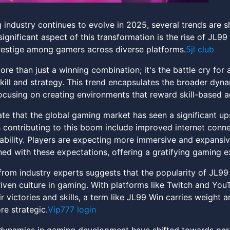
 industry continues to evolve in 2025, several trends are
ignificant aspect of this transformation is the rise of J
restige among gamers across diverse platforms.
5jl club
re than just a winning combination; it's the battle cry for
skill and strategy. This trend encapsulates the broader dyn
focusing on creating environments that reward skill-based 
ate that the global gaming market has seen a significant up
s contributing to this boom include improved internet conne
lability. Players are expecting more immersive and expans
ned with these expectations, offering a gratifying gaming e
om industry experts suggests that the popularity of JL99 
ven culture in gaming. With platforms like Twitch and Yo
 victories and skills, a term like JL99 Win carries weight 
re strategic.
Vip777 login