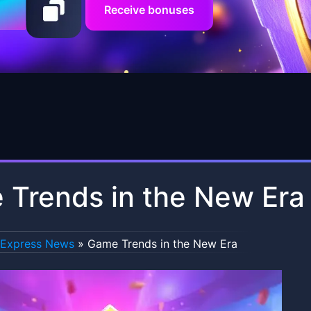
Receive bonuses
Trends in the New Era
Express News
»
Game Trends in the New Era