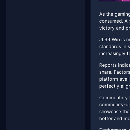
As the gaming
consumed. A s
victory and p
JL99 Win is mo
standards in 
increasingly 
Reports indic
share. Factor
platform avai
perfectly alig
Commentary fr
community-dri
showcase their
better and mo