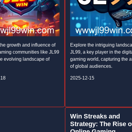
the growth and influence of
Explore the intriguing landsc
aming communities like JL99
JL99, a key player in the digit
he evolving landscape of
gaming world, capturing the a
of global audiences.
-18
2025-12-15
Win Streaks and
Strategy: The Rise o
Online Gaming