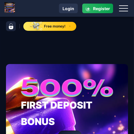
+
Login
Register
navigation JL99 Win
control bar JL99 Win
Free money!
FIRST DEPOSIT
BONUS