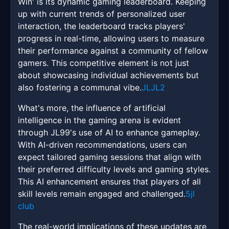
Win' is its dynamic gaming leaderboard. Keeping
up with current trends of personalized user
interaction, the leaderboard tracks players'
progress in real-time, allowing users to measure
their performance against a community of fellow
gamers. This competitive element is not just
about showcasing individual achievements but
also fostering a communal vibe.
JLJL2
What's more, the influence of artificial
intelligence in the gaming arena is evident
through JL99's use of AI to enhance gameplay.
With AI-driven recommendations, users can
expect tailored gaming sessions that align with
their preferred difficulty levels and gaming styles.
This AI enhancement ensures that players of all
skill levels remain engaged and challenged.
5jl
club
The real-world implications of these updates are