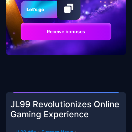
Let's go
Receive bonuses
JL99 Revolutionizes Online
Gaming Experience