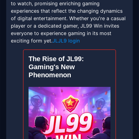
to watch, promising enriching gaming
experiences that reflect the changing dynamics
of digital entertainment. Whether you're a casual
player or a dedicated gamer, JL99 Win invites
everyone to experience gaming in its most
exciting form yet.
JLJL9 login
The Rise of JL99:
Gaming's New
Phenomenon