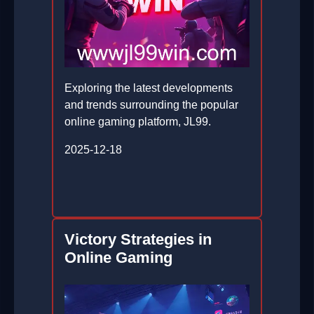
Exploring the latest developments
and trends surrounding the popular
online gaming platform, JL99.
2025-12-18
Victory Strategies in
Online Gaming