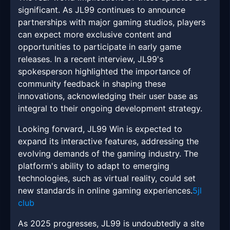
significant. As JL99 continues to announce
partnerships with major gaming studios, players
can expect more exclusive content and
opportunities to participate in early game
releases. In a recent interview, JL99's
spokesperson highlighted the importance of
community feedback in shaping these
innovations, acknowledging their user base as
integral to their ongoing development strategy.
Looking forward, JL99 Win is expected to
expand its interactive features, addressing the
evolving demands of the gaming industry. The
platform's ability to adapt to emerging
technologies, such as virtual reality, could set
new standards in online gaming experiences.
5jl
club
As 2025 progresses, JL99 is undoubtedly a site