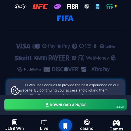
JL99 Win uses cookies to provide the best experience on our
website. By continuing your access and clicking the "I
Accept" button, you agree to the use of cookies.
JL99 Win Philippines Online Casinos
Aceito
DOWNLOAD APK/IOS
4,4 MB
navigation bar of the JL99 Win
JL99 Win
Live
casino
Games