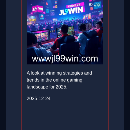
A look at winning strategies and
trends in the online gaming
landscape for 2025.
2025-12-24