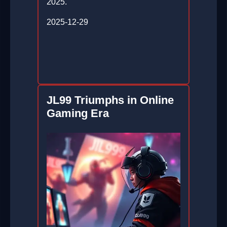
2025.
2025-12-29
JL99 Triumphs in Online
Gaming Era