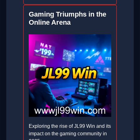
Gaming Triumphs in the
Online Arena
Exploring the rise of JL99 Win and its
impact on the gaming community in