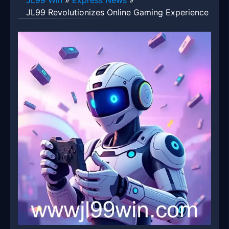
JL99 Win
»
Express News
»
JL99 Revolutionizes Online Gaming Experience