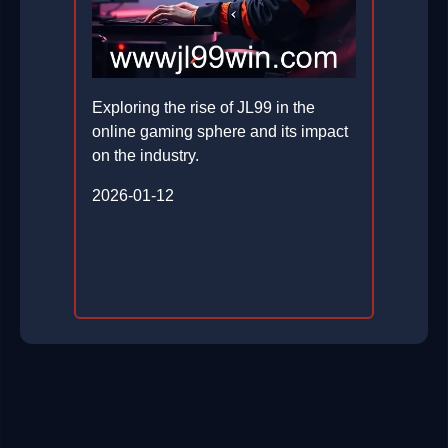
Exploring the rise of JL99 in the
online gaming sphere and its impact
on the industry.
2026-01-12