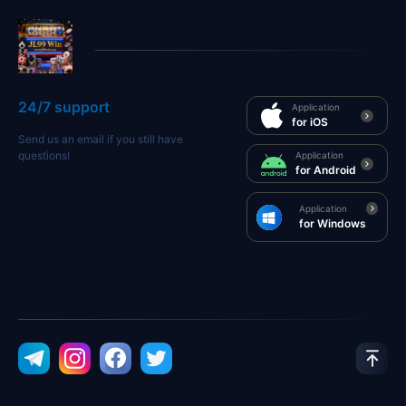
24/7 support
Application
for iOS
Send us an email if you still have
questions!
Application
for Android
Application
for Windows