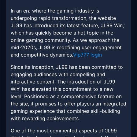
In an era where the gaming industry is
undergoing rapid transformation, the website
JL99 has introduced its latest feature, 'JL99 Win,'
which has quickly become a hot topic in the
online gaming community. As we approach the
mid-2020s, JL99 is redefining user engagement
and competitive dynamics.
Vip777 login
Since its inception, JL99 has been committed to
engaging audiences with compelling and
interactive content. The introduction of 'JL99
Win' has elevated this commitment to a new
level. Positioned as a comprehensive feature on
the site, it promises to offer players an integrated
gaming experience that combines skill-building
with rewarding achievements.
One of the most commented aspects of 'JL99