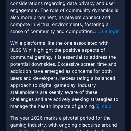
considerations regarding data privacy and user
engagement. The role of community dynamics is
also more prominent, as players connect and
compete in virtual environments, fostering a
sense of community and competition.
JLJL9 login
While platforms like the one associated with
'JL99 Win' highlight the positive aspects of
communal gaming, it is essential to address the
potential downsides. Excessive screen time and
addiction have emerged as concerns for both
users and developers, necessitating a balanced
approach to digital gameplay. Industry
stakeholders are keenly aware of these
challenges and are actively seeking strategies to
manage the health impacts of gaming.
5jl club
The year 2026 marks a pivotal period for the
gaming industry, with ongoing discourse around