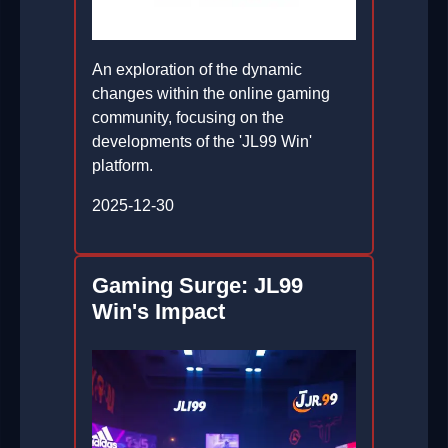
An exploration of the dynamic
changes within the online gaming
community, focusing on the
developments of the 'JL99 Win'
platform.
2025-12-30
Gaming Surge: JL99
Win's Impact