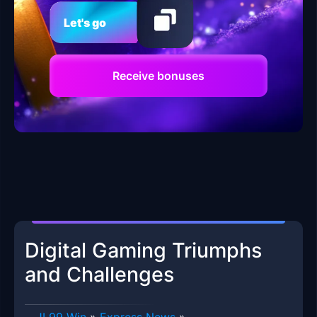
Let's go
Receive bonuses
Digital Gaming Triumphs
and Challenges