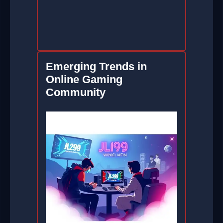
Emerging Trends in
Online Gaming
Community