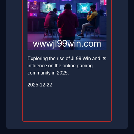
Exploring the rise of JL99 Win and its
influence on the online gaming
community in 2025.
2025-12-22