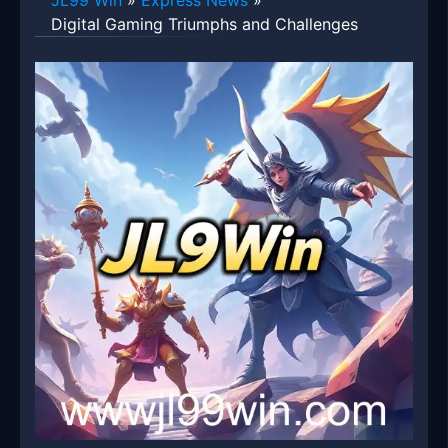
JL99 Win
»
Express News
»
Digital Gaming Triumphs and Challenges