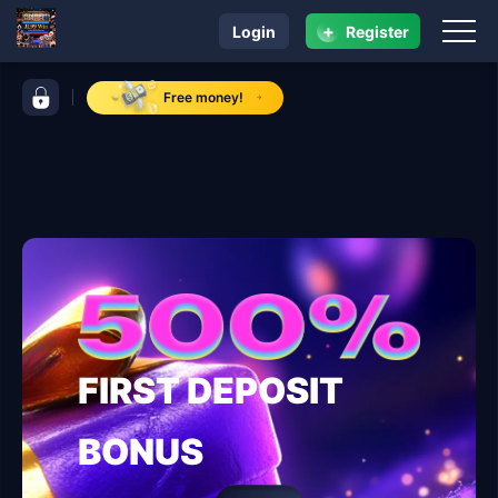
+
Login
Register
navigation JL99 Win
control bar JL99 Win
Free money!
FIRST DEPOSIT
BONUS