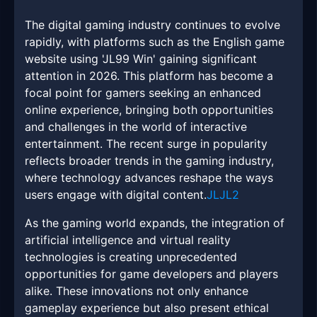
The digital gaming industry continues to evolve
rapidly, with platforms such as the English game
website using 'JL99 Win' gaining significant
attention in 2026. This platform has become a
focal point for gamers seeking an enhanced
online experience, bringing both opportunities
and challenges in the world of interactive
entertainment. The recent surge in popularity
reflects broader trends in the gaming industry,
where technology advances reshape the ways
users engage with digital content.
JLJL2
As the gaming world expands, the integration of
artificial intelligence and virtual reality
technologies is creating unprecedented
opportunities for game developers and players
alike. These innovations not only enhance
gameplay experience but also present ethical