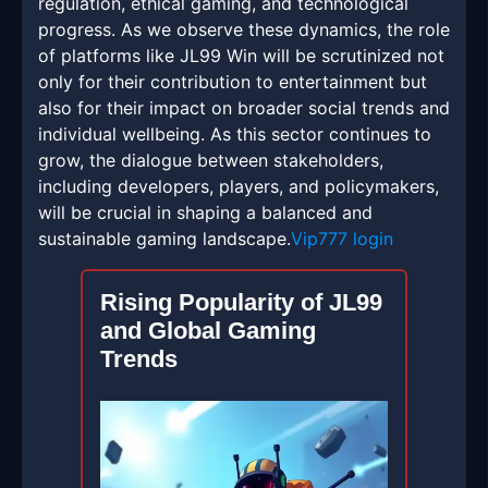
regulation, ethical gaming, and technological
progress. As we observe these dynamics, the role
of platforms like JL99 Win will be scrutinized not
only for their contribution to entertainment but
also for their impact on broader social trends and
individual wellbeing. As this sector continues to
grow, the dialogue between stakeholders,
including developers, players, and policymakers,
will be crucial in shaping a balanced and
sustainable gaming landscape.
Vip777 login
Rising Popularity of JL99
and Global Gaming
Trends