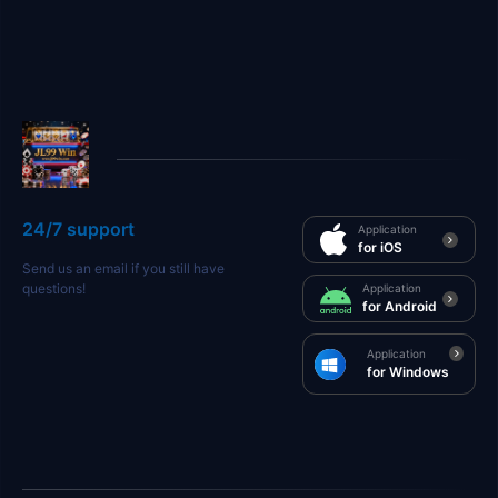
24/7 support
Application
for iOS
Send us an email if you still have
questions!
Application
for Android
Application
for Windows