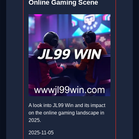
Online Gaming Scene
A look into JL99 Win and its impact
on the online gaming landscape in
2025.
2025-11-05