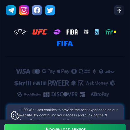
JL99 Win uses cookies to provide the best experience on our
website. By continuing your access and clicking the "I
Accept" button, you agree to the use of cookies.
JL99 Win Philippines Online Casinos
Aceito
DOWNLOAD APK/IOS