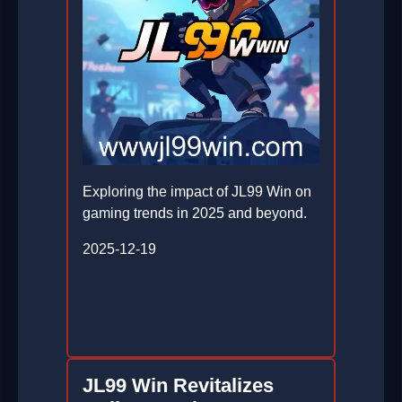
Exploring the impact of JL99 Win on
gaming trends in 2025 and beyond.
2025-12-19
JL99 Win Revitalizes