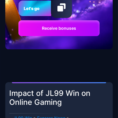
Let's go
Receive bonuses
Impact of JL99 Win on
Online Gaming