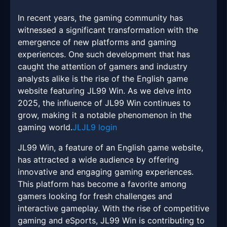
In recent years, the gaming community has
witnessed a significant transformation with the
emergence of new platforms and gaming
experiences. One such development that has
caught the attention of gamers and industry
analysts alike is the rise of the English game
website featuring JL99 Win. As we delve into
2025, the influence of JL99 Win continues to
grow, making it a notable phenomenon in the
gaming world.
JLJL9 login
JL99 Win, a feature of an English game website,
has attracted a wide audience by offering
innovative and engaging gaming experiences.
This platform has become a favorite among
gamers looking for fresh challenges and
interactive gameplay. With the rise of competitive
gaming and eSports, JL99 Win is contributing to