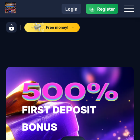
+
Login
Register
navigation JL99 Win
control bar JL99 Win
Free money!
FIRST DEPOSIT
BONUS