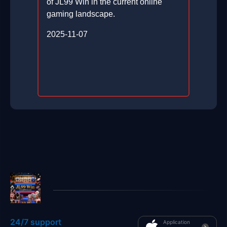
of JL99 Win in the current online
gaming landscape.
2025-11-07
24/7 support
Application