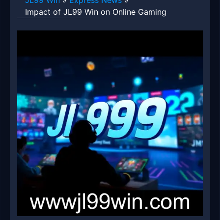
JL99 Win
»
Express News
»
Impact of JL99 Win on Online Gaming