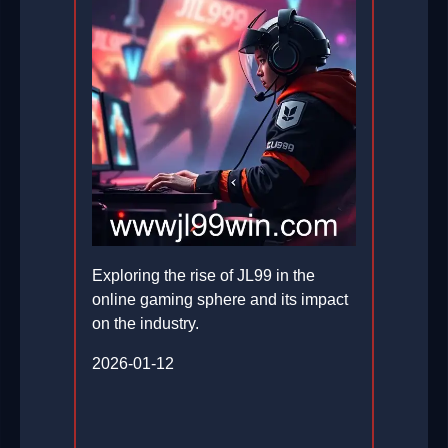
Exploring the rise of JL99 in the
online gaming sphere and its impact
on the industry.
2026-01-12