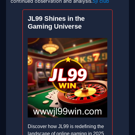
continued observation and analysis.
5jl club
JL99 Shines in the
Gaming Universe
Discover how JL99 is redefining the
landscape of online gaming in 2025