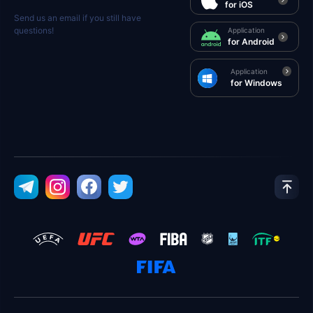
for iOS
Send us an email if you still have
questions!
Application
for Android
Application
for Windows