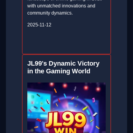
with unmatched innovations and
community dynamics.
2025-11-12
JL99's Dynamic Victory
in the Gaming World