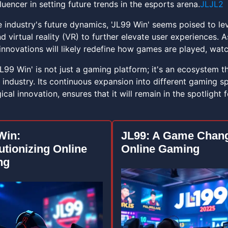
luencer in setting future trends in the esports arena.
JLJL2
e industry's future dynamics, 'JL99 Win' seems poised to 
nd virtual reality (VR) to further elevate user experiences.
 innovations will likely redefine how games are played, wat
L99 Win' is not just a gaming platform; it's an ecosystem tha
 industry. Its continuous expansion into different gaming
cal innovation, ensures that it will remain in the spotlight 
Win:
JL99: A Game Chang
utionizing Online
Online Gaming
ng