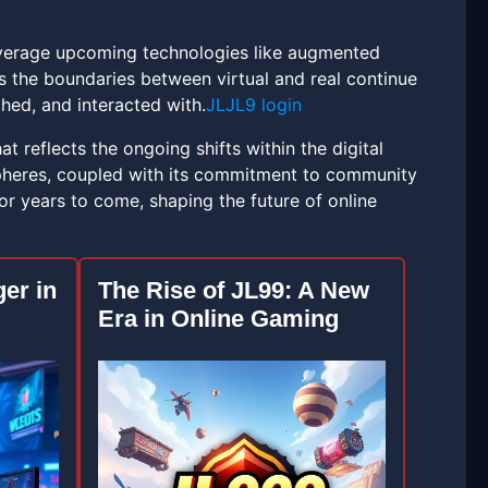
leverage upcoming technologies like augmented
 As the boundaries between virtual and real continue
ched, and interacted with.
JLJL9 login
t reflects the ongoing shifts within the digital
 spheres, coupled with its commitment to community
for years to come, shaping the future of online
er in
The Rise of JL99: A New
Era in Online Gaming