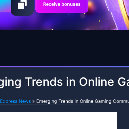
Receive bonuses
ing Trends in Online 
Express News
»
Emerging Trends in Online Gaming Commu