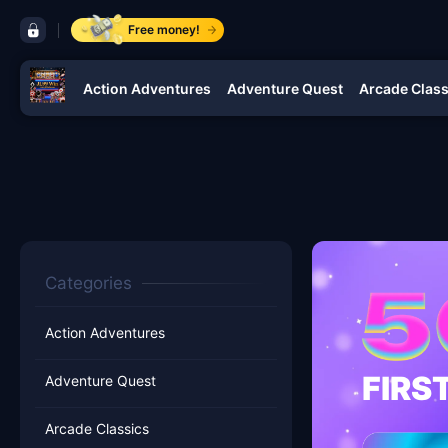
control bar JL99 Win
Free money!
Action Adventures
Adventure Quest
Arcade Class
navigation JL99 Win
Categories
Action Adventures
FIRS
Adventure Quest
Arcade Classics