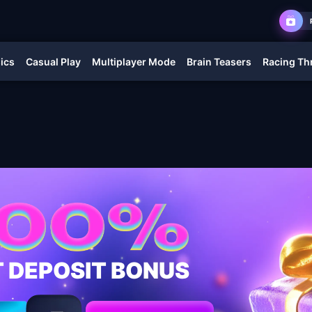
ics
Casual Play
Multiplayer Mode
Brain Teasers
Racing Thr
T DEPOSIT BONUS