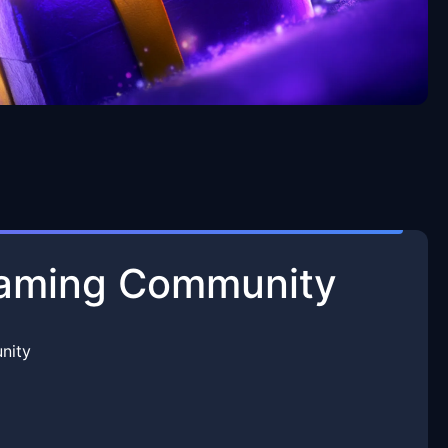
Gaming Community
nity