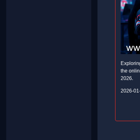
Explorin
the onli
2026.
2026-01