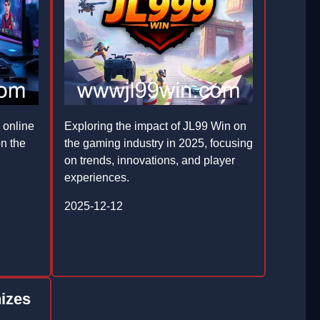
e online
Exploring the impact of JL99 Win on
n the
the gaming industry in 2025, focusing
on trends, innovations, and player
experiences.
2025-12-12
izes