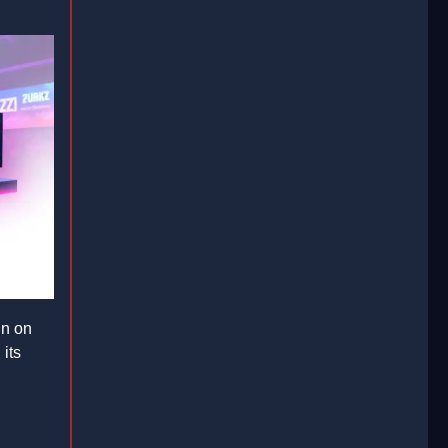
in on
its