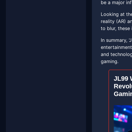
be a major inf
Looking at th
reality (AR) a
to blur, these
In summary, 'J
entertainment
and technologi
gaming.
JL99 
Revol
Gami