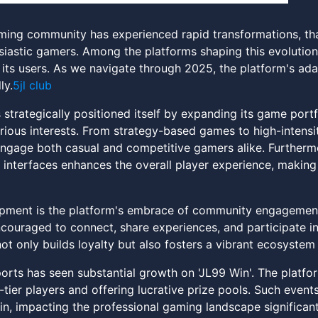
ming community has experienced rapid transformations, t
siastic gamers. Among the platforms shaping this evolution
its users. As we navigate through 2025, the platform's adap
ly.
5jl club
 strategically positioned itself by expanding its game port
arious interests. From strategy-based games to high-intensi
ngage both casual and competitive gamers alike. Furthermo
 interfaces enhances the overall player experience, making
opment is the platform's embrace of community engagement. 
ncouraged to connect, share experiences, and participate in
ot only builds loyalty but also fosters a vibrant ecosyste
orts has seen substantial growth on 'JL99 Win'. The platfo
-tier players and offering lucrative prize pools. Such events
, impacting the professional gaming landscape significantly