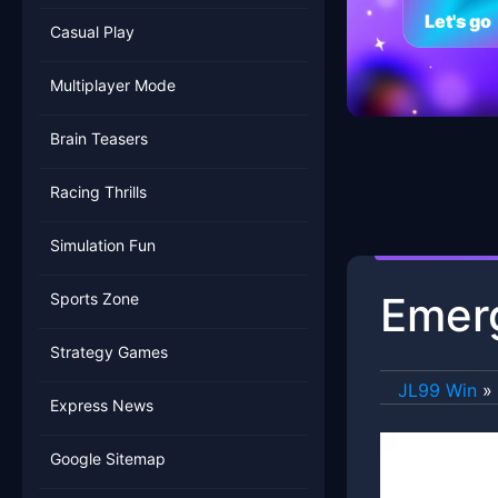
Let's go
Casual Play
Multiplayer Mode
Brain Teasers
Racing Thrills
Simulation Fun
Emerg
Sports Zone
Strategy Games
JL99 Win
»
Express News
Google Sitemap