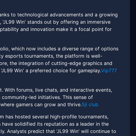
hanks to technological advancements and a growing
, 'JL99 Win' stands out by offering an immersive
tability and innovation make it a focal point for
folio, which now includes a diverse range of options
ty esports tournaments, the platform is well-
re, the integration of cutting-edge graphics and
 'JL99 Win' a preferred choice for gameplay.
Vip777
With forums, live chats, and interactive events,
 community-led initiatives. This sense of
m where gamers can grow and thrive.
5jl club
rm has hosted several high-profile tournaments,
 have solidified its reputation as a leader in the
. Analysts predict that 'JL99 Win' will continue to