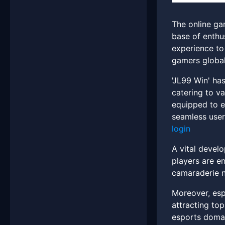
The online ga
base of enthu
experience to 
gamers global
'JL99 Win' has
catering to v
equipped to e
seamless user
login
A vital devel
players are e
camaraderie n
Moreover, esp
attracting top
esports domain