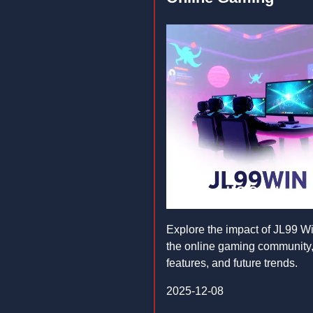
Explore the impact of JL99 W
the online gaming community, 
features, and future trends.
2025-12-08