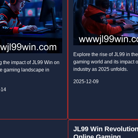
Explore the rise of JL99 in th
gaming world and its impact o
g the impact of JL99 Win on
industry as 2025 unfolds.
ne gaming landscape in
2025-12-09
-14
JL99 Win Revolution
Online Gaming