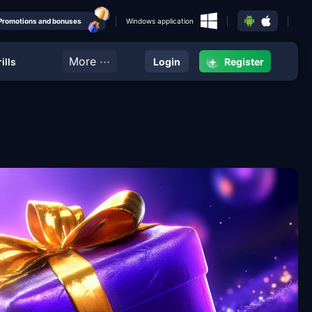
Promotions and bonuses
Windows application
···
More
+
ills
Login
Register